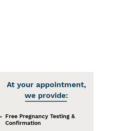
At your appointment,
we provide:
Free Pregnancy Testing &
Confirmation