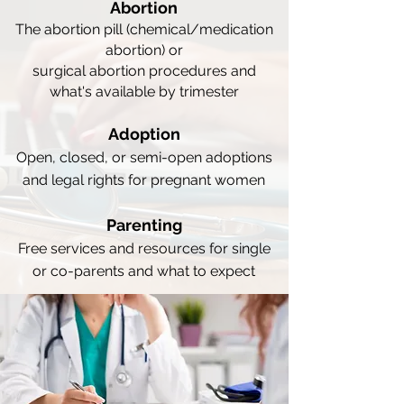
Abortion
The abortion pill (chemical/medication
abortion) or
surgical abortion procedures and
what's available by trimester
Adoption
Open, closed, or semi-open adoptions
and legal rights for pregnant women
Parenting
Free services and resources for single
or co-parents and what to expect