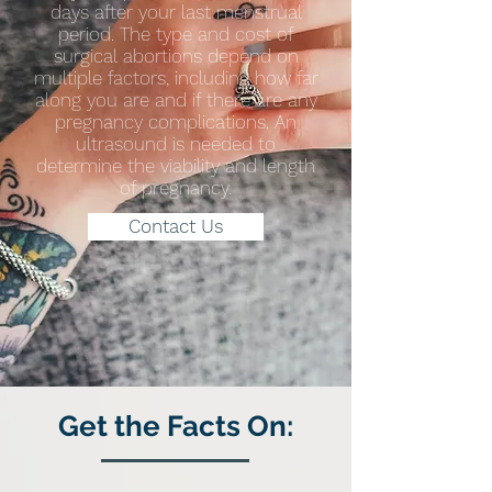
days after your last menstrual
period. The type and cost of
surgical abortions depend on
multiple factors, including how far
along you are and if there are any
pregnancy complications. An
ultrasound is needed to
determine the viability and length
of pregnancy.
Contact Us
Get the Facts On: