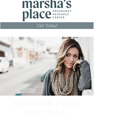
Call Today!
EXPLORE YOUR
OPTIONS
Services for women in
Henderson, KY