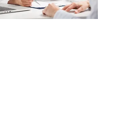
Why You Need an Ultrasound
Before You Decide
Obstetric ultrasounds can help
determine:​​
the approximate age of your
pregnancy
if the pregnancy is viable
if there is a potentially life-
threatening tubal pregnancy
abortion methods by trimester
if your pregnancy is developing
under normal conditions
whether or not you are carrying a
single fetus or multiples
(depending on gestational age)