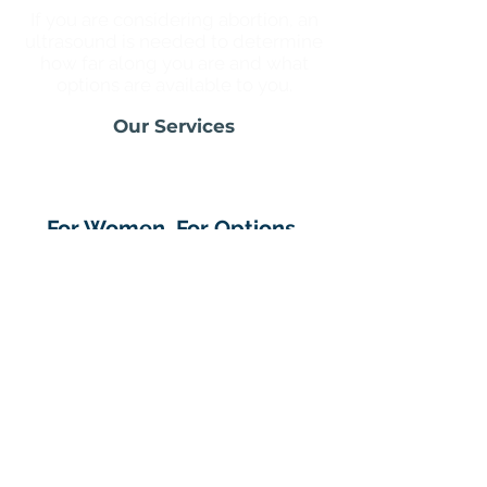
If you are considering abortion, an
ultrasound is needed to determine
how far along you are and what
options are available to you.
Our Services
For Women. For Options.
For You.
We're your shame-free, judgment-
free, go-to place for an unexpected
pregnancy. No matter who you are
or what you decide, we are here for
you with compassionate care and
support.