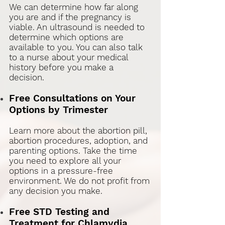
We can determine how far along
you are and if the pregnancy is
viable. An ultrasound is needed to
determine which options are
available to you. You can also talk
to a nurse about your medical
history before you make a
decision
.
Free Consultations on Your
Options by Trimester
Learn more about the abortion pill,
abortion procedures, adoption, and
parenting options. Take the time
you need to explore all your
options in a pressure-free
environment. We do not profit from
any decision you make.
Free STD Testing and
Treatment for Chlamydia,