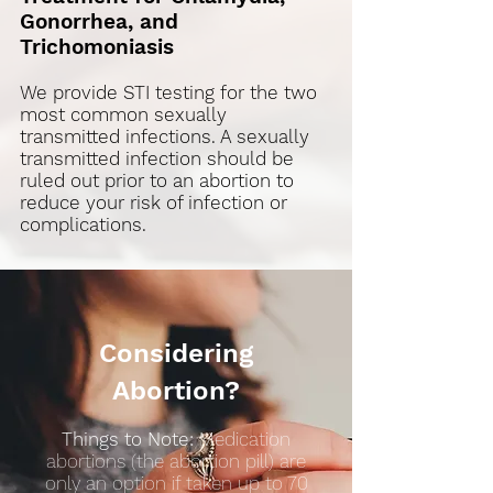
Gonorrhea, and
Trichomoniasis
We provide STI testing for the two
most common sexually
transmitted infections. A sexually
transmitted infection should be
ruled out prior to an abortion to
reduce your risk of infection or
complications.
Considering
Abortion?​
Things to Note:
Medication
abortions (the abortion pill) are
only an option if taken up to 70