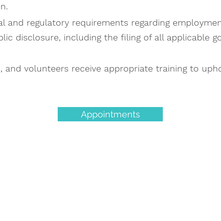
n.
l and regulatory requirements regarding employment,
c disclosure, including the filing of all applicable 
s, and volunteers receive appropriate training to uph
Appointments
et the Care You Ne