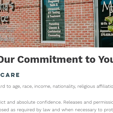
Our Commitment to Yo
 care
 to age, race, income, nationality, religious affiliatio
trict and absolute confidence. Releases and permissi
closed as required by law and when necessary to prote