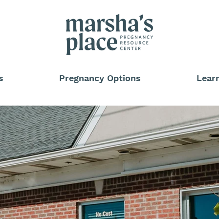
s
Pregnancy Options
Lear