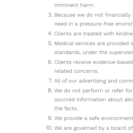
imminent harm.
Because we do not financially 
need in a pressure-free envir
Clients are treated with kindn
Medical services are provided 
standards, under the supervisio
Clients receive evidence-based
related concerns.
All of our advertising and com
​We do not perform or refer f
sourced information about abo
the facts.
We provide a safe environment b
We are governed by a board of 