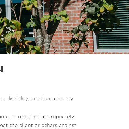
u
n, disability, or other arbitrary
ons are obtained appropriately.
ct the client or others against