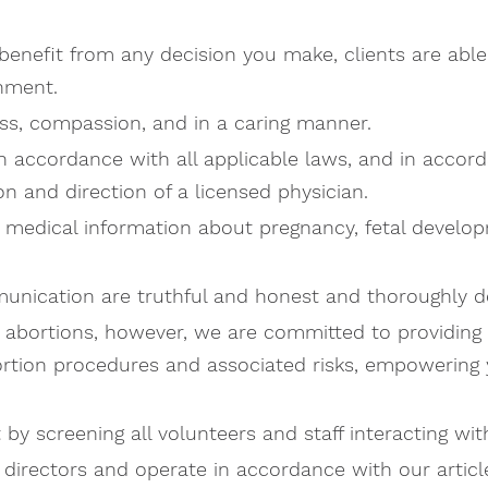
benefit from any decision you make, clients are able
onment.
ess, compassion, and in a caring manner.
in accordance with all applicable laws, and in accor
n and direction of a licensed physician.
 medical information about pregnancy, fetal developm
munication are truthful and honest and thoroughly de
or abortions, however, we are committed to providin
rtion procedures and associated risks, empowering y
y screening all volunteers and staff interacting with
directors and operate in accordance with our article