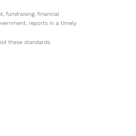
 fundraising, financial
government, reports in a timely
old these standards.
ed