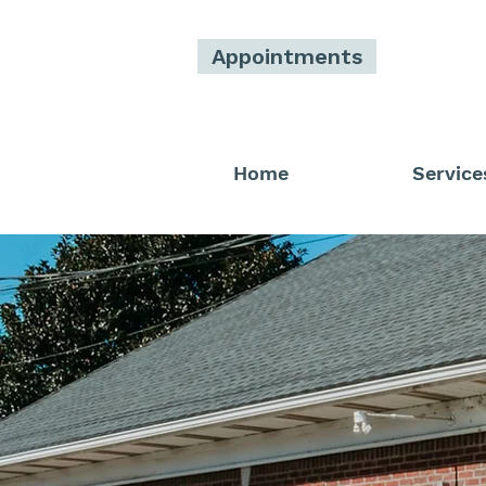
Appointments
Home
Service