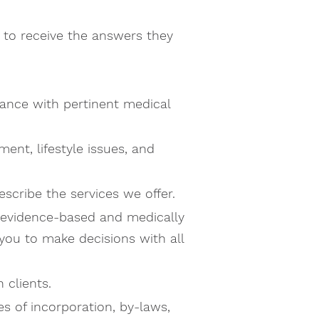
 to receive the answers they
dance with pertinent medical
ent, lifestyle issues, and
scribe the services we offer.
g evidence-based and medically
ou to make decisions with all
 clients.
s of incorporation, by-laws,