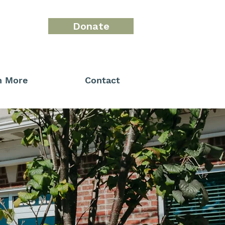
Donate
n More
Contact