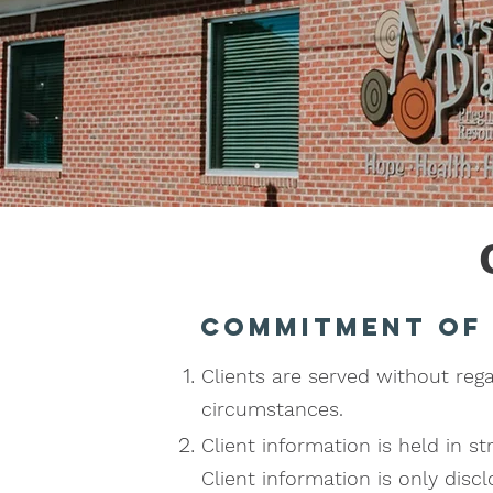
Commitment of
Clients are served without regard
circumstances.
Client information is held in s
Client information is only dis