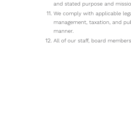
and stated purpose and missio
We comply with applicable lega
management, taxation, and publi
manner.
All of our staff, board member
G