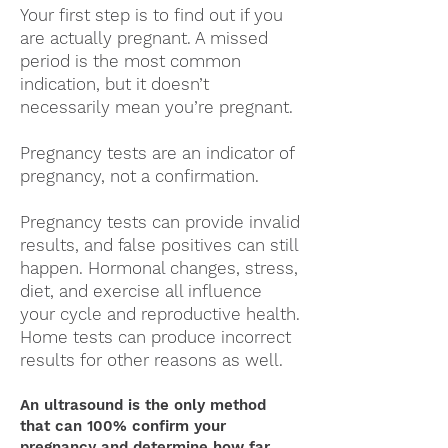
Your first step is to find out if you
are actually pregnant. A missed
period is the most common
indication, but it doesn’t
necessarily mean you’re pregnant.
Pregnancy tests are an indicator of
pregnancy, not a confirmation.
Pregnancy tests can provide invalid
results, and false positives can still
happen. Hormonal changes, stress,
diet, and exercise all influence
your cycle and reproductive health.
Home tests can produce incorrect
results for other reasons as well.
An ultrasound is the only method
that can 100% confirm your
pregnancy and determine how far