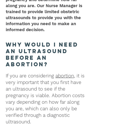
along you are.
Our Nurse Manager is
trained to provide limited obstetric
ultrasounds to provide you with the
information you need to make an
informed decision.
why would i need
an ultrasound
before an
abortion?
If you are considering
abortion
, it is
very important that you first have
an ultrasound to see if the
pregnancy is viable.
Abortion
costs
vary depending on how far along
you are, which can also only be
verified through a diagnostic
ultrasound.