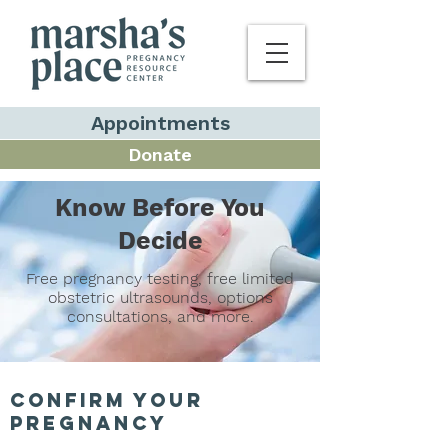
Appointments
Donate
Know Before You
Decide
Free pregnancy testing, free limited
obstetric ultrasounds, options
consultations, and more.
confirm your
pregnancy