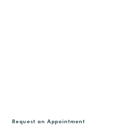
Ultrasounds
Commitment of Care
For Supporters
HOURS
Monday - Thursday:
8:30am - 4:00pm
Friday - Sunday:
CLOSED
ADDRESS
235 N. Elm Street Henderson, KY
42420
270-826-9674
Request an Appointment