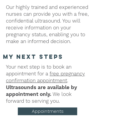
Our highly trained and experienced
nurses can provide you with a free,
confidential ultrasound. You will
receive information on your
pregnancy status, enabling you to
make an informed decision.
my next steps
Your next step is to book an
appointment for a
free pregnancy
confirmation appointment
.
Ultrasounds are available by
appointment only.
We look
forward to serving you.
Appointments