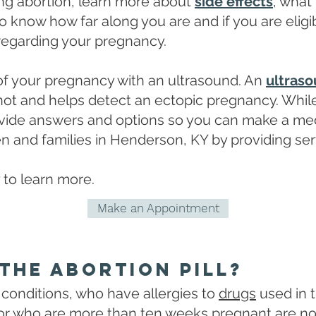
ring abortion, learn more about
side effects
, what
to know how far along you are and if you are eligib
regarding your pregnancy.
 of your pregnancy with an ultrasound. An
ultras
 not and helps detect an ectopic pregnancy. Whil
ovide answers and options so you can make a med
 and families in Henderson, KY by providing ser
 to learn more.
Make an Appointment
The Abortion Pill?
conditions, who have allergies to
drugs
used in t
r who are more than ten weeks pregnant are not el