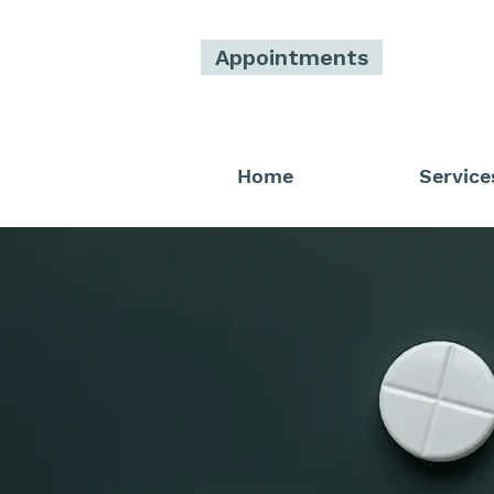
Appointments
Home
Service