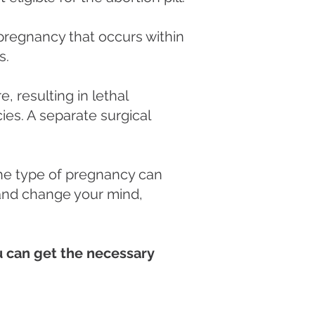
a pregnancy that occurs within
s.
, resulting in lethal
es. A separate surgical
the type of pregnancy can
l and change your mind,
ou can get the necessary