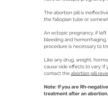
The abortion pill is ineffect
the fallopian tube or somew
An ectopic pregnancy, if left
bleeding and hemorrhaging. A
procedure is necessary to tr
Like any drug, weight, hormo
cause side effects to vary. I
contact the
abortion pill rev
Note: If you are Rh-negative
treatment after an abortion