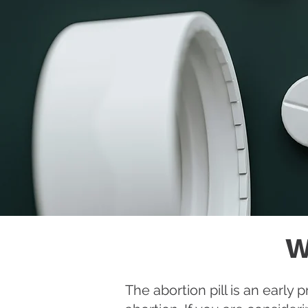
W
The abortion pill is an earl