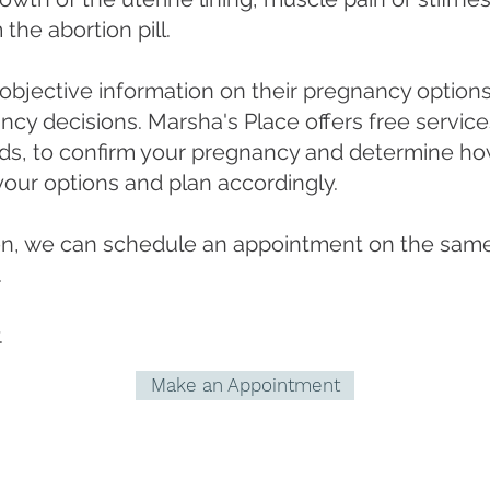
the abortion pill.
jective information on their pregnancy options
ancy decisions. Marsha's Place offers free servic
nds, to confirm your pregnancy and determine how
your options and plan accordingly.
ften, we can schedule an appointment on the same
.
.
Make an Appointment