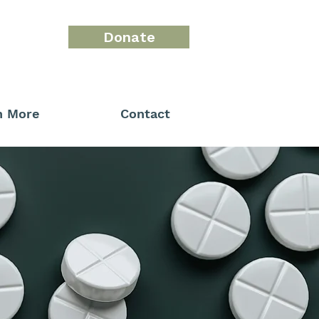
Donate
n More
Contact