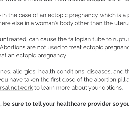
ive in the case of an ectopic pregnancy, which is 
here else in a woman’s body other than the uteru
 untreated, can cause the fallopian tube to rupture
bortions are not used to treat ectopic pregnanci
eat an ectopic pregnancy.
nes, allergies, health conditions, diseases, and 
f you have taken the first dose of the abortion pil
ersal network
to learn more about your options.
, be sure to tell your healthcare provider so y
.