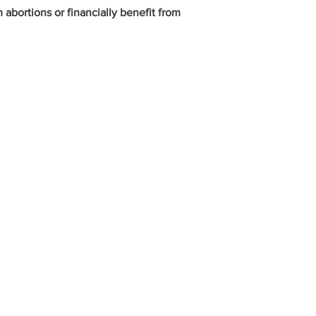
bortions or financially benefit from
ed
ADDRESS
235 N. Elm Street
Henderson, KY 42420
270-826-9674