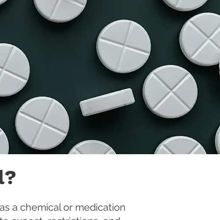
l?
 as a chemical or medication