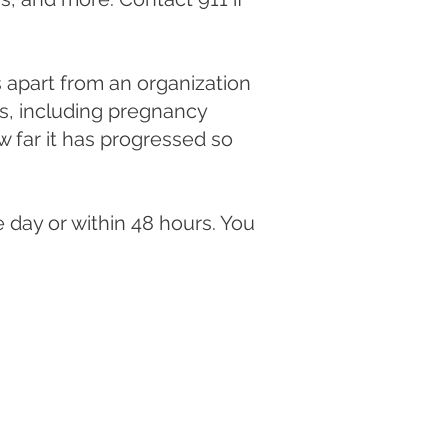
 apart from an organization
es, including pregnancy
 far it has progressed so
 day or within 48 hours. You