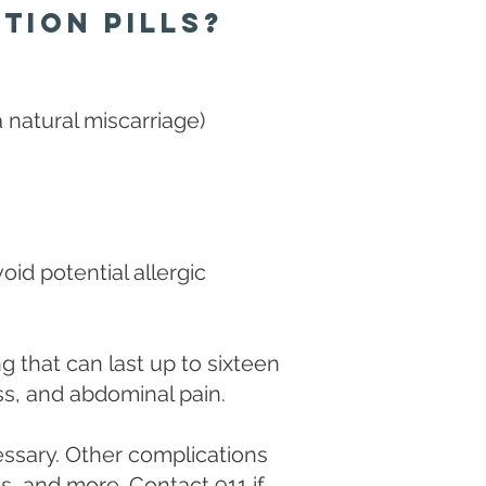
tion Pills?
a natural miscarriage)
oid potential allergic
 that can last up to sixteen
ness, and abdominal pain.
essary. Other complications
s, and more. Contact 911 if