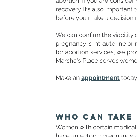
abortion. If you are conside
recovery. It’s also important 
before you make a decision 
We can confirm the viability
pregnancy is intrauterine or
for abortion services, we pr
Marsha's Place serves women
Make an
appointment
today
Who Can Take 
Women with certain medical 
have an ectopic pregnancy, o