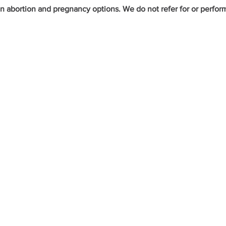
bortion and pregnancy options. We do not refer for or perform a
et the Care You Ne
HOURS
ion
Monday - Thursday:
8:30am - 4:00pm