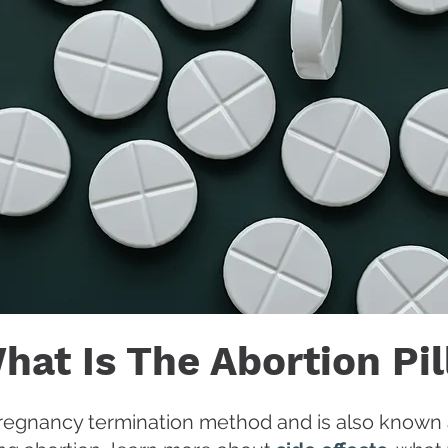
hat Is The Abortion Pil
y pregnancy termination method and is also known