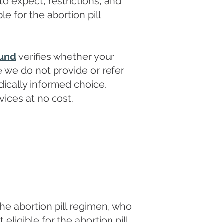
 to expect, restrictions, and
le for the abortion pill
ound
verifies whether your
e we do not provide or refer
ically informed choice.
vices at no cost.
he abortion pill regimen, who
igible for the abortion pill.