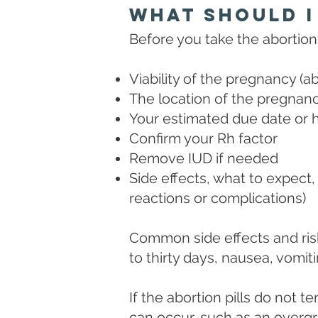
What Should I
Before you take the abortion p
Viability of the pregnancy (ab
The location of the pregnancy 
Your estimated due date or 
Confirm your Rh factor
Remove IUD if needed
Side effects, what to expect, 
reactions or complications)
Common side effects and risk
to thirty days, nausea, vomiti
If the abortion pills do not
can occur, such as an overgro