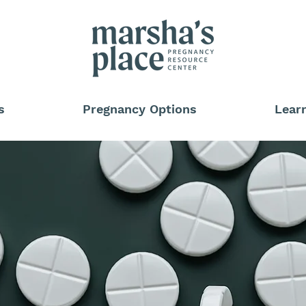
s
Pregnancy Options
Lear