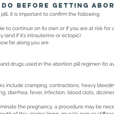
 Do Before Getting Abor
ill, it is important to confirm the following:
le to continue on its own or if you are at risk for 
(and if it’s intrauterine or ectopic)
how far along you are
and drugs used in the abortion pill regimen (to av
s include cramping, contractions, heavy bleeding
ng, diarrhea, fever, infection, blood clots, dizzi
 terminate the pregnancy, a procedure may be nec
wth of the uterine lining, muscle pain or stiffnes