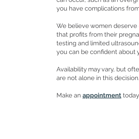
you have complications from 
We believe women deserve ob
that profits from their pregn
testing and limited ultrasou
you can be confident about 
Availability may vary, but o
are not alone in this decision
Make an
appointment
today