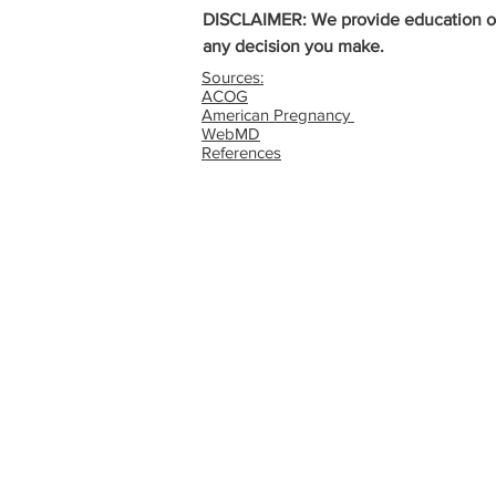
DISCLAIMER: We provide education on a
any decision you make.
Sources:
ACOG
American Pregnancy
WebMD
References
G
QUICK LINKS
Abortion Pill Informat
FAQs
Free STD Testing