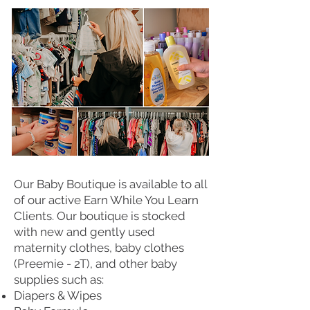
Our Baby Boutique is available to all
of our active Earn While You Learn
Clients. Our boutique is stocked
with new and gently used
maternity clothes, baby clothes
(Preemie - 2T), and other baby
supplies such as:
Diapers & Wipes