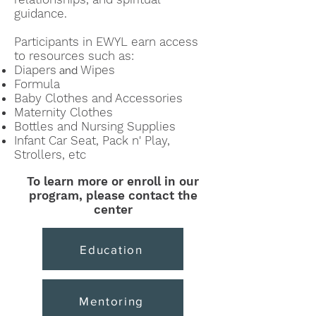
guidance.
Participants in EW
YL earn access
to resources such as:
Diapers
Wipes
and
Formula
Baby Clothes and
Accessories
Maternity Clothes
Bottles and Nursing Supplies
Infant Car Seat, Pack n' Play,
Strollers, etc
To learn more or enroll in our
program,
please contact the
center
Education
Mentoring