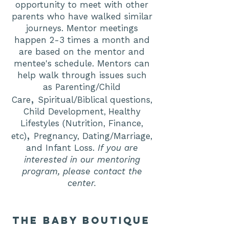
opportunity to meet with other
parents who have walked similar
journeys. Mentor meetings
happen 2-3 times a month and
are based on the mentor and
mentee's schedule. Mentors can
help walk through issues such
as
Parenting/Child
,
Care
Spiritual/Biblical questions,
Child Development
Healthy
,
Lifestyles (Nutrition, Finance,
,
etc)
Pregnancy, Dating/Marriage,
and Infant Loss.
If you are
interested in our mentoring
program, please contact the
center.
the baby boutique