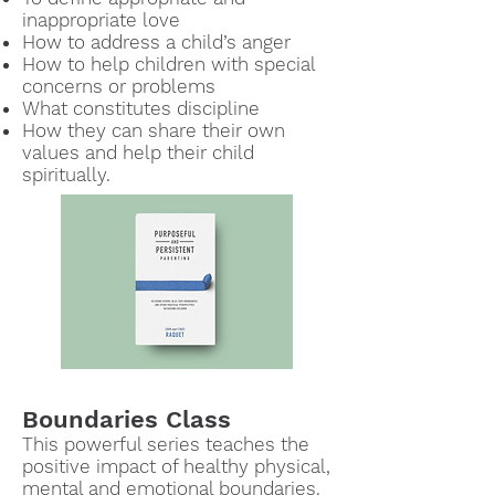
inappropriate love
How to address a child’s anger
How to help children with special
concerns or problems
What constitutes discipline
How they can share their own
values and help their child
spiritually.
Boundaries Class
This powerful series
teaches the
positive impact of healthy physical,
mental and e
motional boundaries.