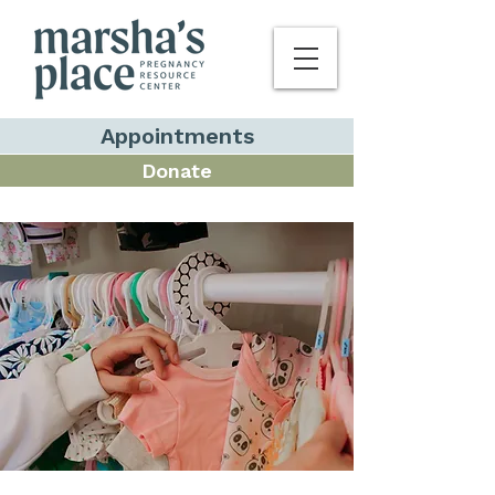
Appointments
Donate