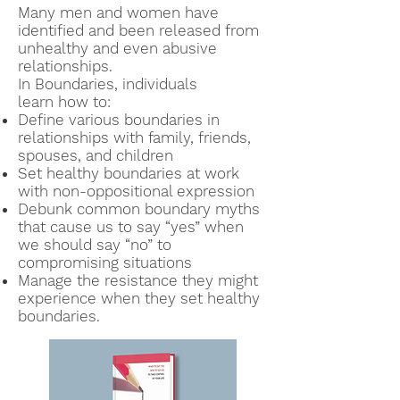
Many men and women have
identified and been released from
unhealthy and even abusive
relationships.
In Boundaries, individuals
learn
how to
:
Define various boundaries in
relationships with family, friends,
spouses, and children
Set healthy boundaries at work
with non-oppositional expression
Debunk common boundary myths
that cause us to say “yes” when
we should say “no” to
compromising situations
Manage the
resistance they might
experience when they set healthy
boundaries.