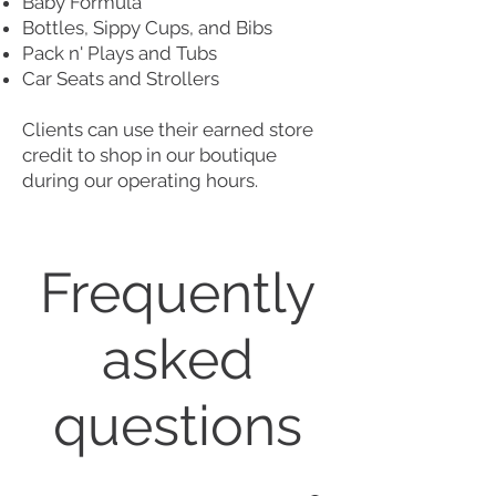
Baby Formula
Bottles, Sippy Cups, and Bi bs
Pack n' Plays and Tubs
Car Seats and Strollers
Clients can use their earned store
credit to shop in our boutique
during our operating hours.
Frequently
asked
questions