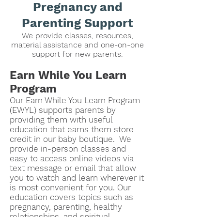
Pregnancy and
Parenting Support
We provide classes, resources,
material assistance and one-on-one
support for new parents.
Earn While You Learn
Program
Our Earn While You Learn Program
(EWYL)
supports parents by
providing them with useful
education that earns them store
credit in our baby boutique. We
provide in-person classes and
easy to access online videos via
text message or email that allow
you to watch and learn wherever it
is most convenient for you. Our
education covers topics such as
pregnancy, parenting, healthy
relationships, and spiritual