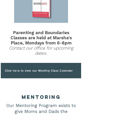
Parenting and Boundaries
C
la
sses are held at Marsha's
Place, Mondays from 6-8pm
Contact our office for upcoming
dates.
Click here to view our Monthly Class Calendar
mentoring
Our Mentoring Program exists to
give Moms and Dads the