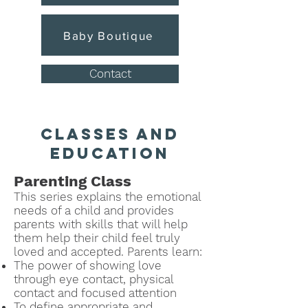
Baby Boutique
Contact
classes and
education
Parenting Class
This series explains the emotional
needs of a child and provides
parents with skills that will help
them help their child feel truly
loved and accepted.
P
arents learn:
The power of showing love
through eye contact, physical
contact and focused attention
To define ap
propriate and