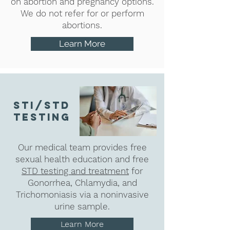
on abortion and pregnancy options.
We do not refer for or perform
abortions.
Learn More
sti/std
testing
Our medical team provides free
sexual health education and free
STD testing and treatment
for
Gonorrhea, Chlamydia, and
Trichomoniasis via a noninvasive
urine sample.
Learn More