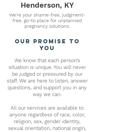
Henderson, KY
We're your shame-free, judgment-
free, go-to place for unplanned
pregnancy solutions.
our promise to
you
We know that each person’s
situation is unique. You will never
be judged or pressured by our
staff. We are here to listen, answer
questions, and support you in any
way we can.
All our services are available to
anyone regardless of race, color,
religion, sex, gender identity,
sexual orientation, national origin,