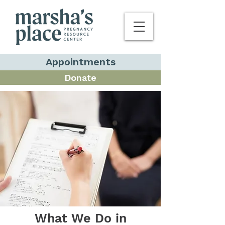
Appointments
Donate
What We Do in