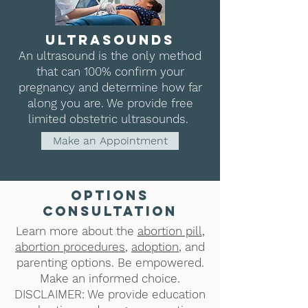
ultrasounds
An ultrasound is the only method
that can 100% confirm your
pregnancy and determine how far
along you are. We provide free
limited obstetric ultrasounds.
Make an Appointment
options
consultation
Learn more about the
abortion pill
,
abortion procedures
,
adoption
, and
parenting options. Be empowered.
Make an informed choice.
DISCLAIMER: We provide education