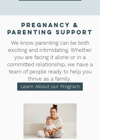
Pregnancy &
Parenting Support
We know parenting can be both
exciting and intimidating. Whether
you are facing it alone or in a
committed relationship, we have a
team of people ready to help you
thrive as a family.
Learn About our Program