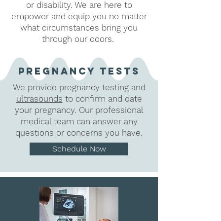
or disability. We are here to
empower and equip you no matter
what circumstances bring you
through our doors.
Pregnancy tests
We provide pregnancy testing and
ultrasounds
to confirm and date
your pregnancy. Our professional
medical team can answer any
questions or concerns you have.
Schedule Now