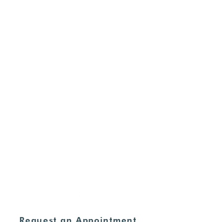
Free STD Testing
Pregnancy Options
Ultrasounds
Commitment of Care
For Supporters
HOURS
Monday - Thursday:
8:30am - 4:00pm
Friday - Sunday:
CLOSED
ADDRESS
235 N. Elm Street Henderson, KY
42420
270-826-9674
Request an Appointment