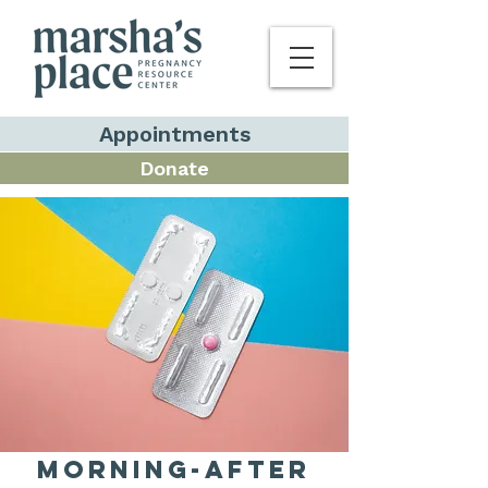
Appointments
Donate
Morning-After