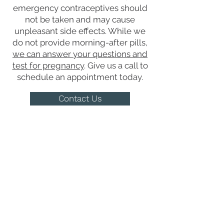
emergency contraceptives should
not be taken and may cause
unpleasant side effects. While we
do not provide morning-after pills,
we can answer your questions and
test for pregnancy
. Give us a call to
schedule an appointment today.
Contact Us
Get the Care You
Need
QUICK LINKS
Abortion Pill Information
FAQs