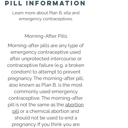
Pill Information
Learn more about Plan B, ella and
emergency contraceptives.
Morning-After Pills
Morning-after pills are any type of
emergency contraceptive used
after unprotected intercourse or
contraceptive failure (e.g. a broken
condom) to attempt to prevent
pregnancy. The morning-after pill,
also known as Plan B, is the most
commonly used emergency
contraceptive. The morning-after
pill is not the same as the
abortion
pill
or a chemical abortion and
should not be used to end a
pregnancy. If you think you are