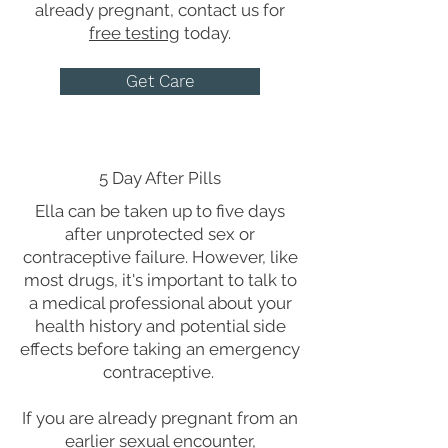
already pregnant, contact us for
free testing
today.
Get Care
5 Day After Pills
Ella can be taken up to five days
after unprotected sex or
contraceptive failure. However, like
most drugs, it's important to talk to
a medical professional about your
health history and potential side
effects before taking an emergency
contraceptive.
If you are already pregnant from an
earlier sexual encounter,