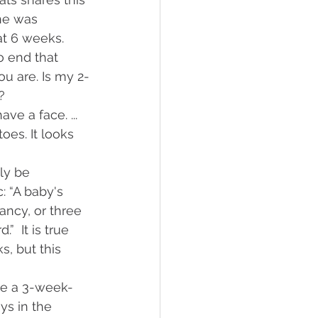
he was 
at 6 weeks. 
o end that 
ou are. Is my 2-
? 
e a face. ... 
oes. It looks 
 
ly be 
 “A baby's 
ncy, or three 
  It is true 
, but this 
ve a 3-week-
s in the 