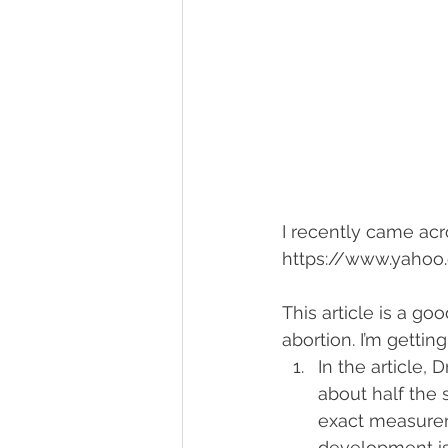
I recently came acro
https://www.yahoo
This article is a g
abortion. I’m gettin
In the article, 
about half the s
exact measuremen
development is 