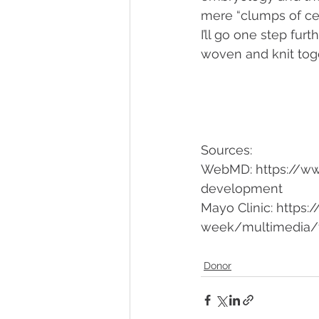
mere “clumps of cell
I’ll go one step fur
woven and knit toge
Sources: 
WebMD: https://ww
development
Mayo Clinic: https
week/multimedia/f
Donor