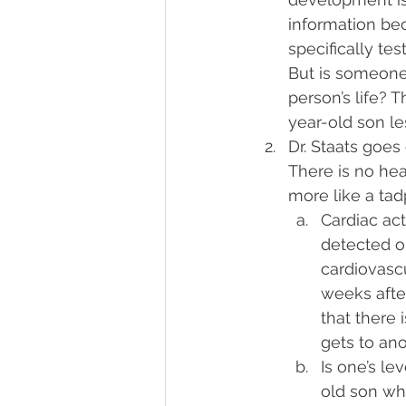
information bec
specifically tes
But is someone’
person’s life? 
year-old son l
Dr. Staats goes
There is no hear
more like a tad
Cardiac ac
detected o
cardiovasc
weeks after
that there 
gets to ano
Is one’s l
old son wh