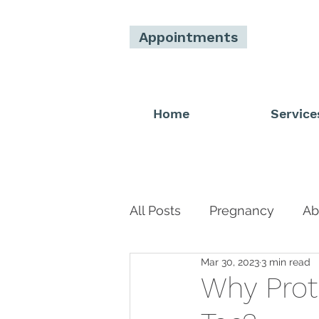
Appointments
Home
Service
All Posts
Pregnancy
Ab
Mar 30, 2023
3 min read
Men
Donor
Main 
Why Prot