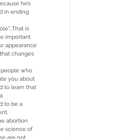
because he’s 
d in ending 
le”…That is 
e important 
Our appearance 
that changes 
to people who 
ate you about 
 to learn that 
a 
d to be a 
nt. 
he abortion 
e science of 
e are not 