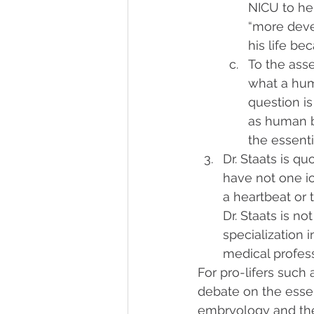
NICU to hel
“more deve
his life be
To the asse
what a hum
question is
as human b
the essent
Dr. Staats is q
have not one io
a heartbeat or 
Dr. Staats is n
specialization i
medical profes
For pro-lifers such
debate on the essen
embryology and the