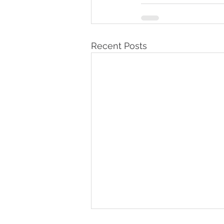
Recent Posts