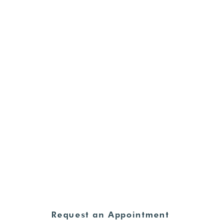
et the Care You Ne
Fath
HOURS
Sanctity of Human Life
Sunday
ion
Monday - Thursday:
8:30am - 4:00pm
Friday - Sunday:
CLOSED
e
Request an Appointment