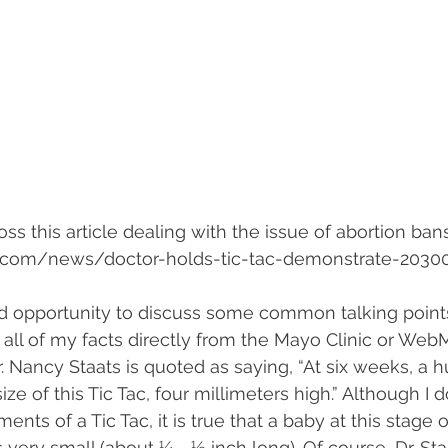
ss this article dealing with the issue of abortion bans
.com/news/doctor-holds-tic-tac-demonstrate-2030
ood opportunity to discuss some common talking point
g all of my facts directly from the Mayo Clinic or Web
Dr. Nancy Staats is quoted as saying, “At six weeks, a 
ize of this Tic Tac, four millimeters high.” Although I 
ts of a Tic Tac, it is true that a baby at this stage o
very small (about ¼ - ½ inch long). Of course, Dr. Sta