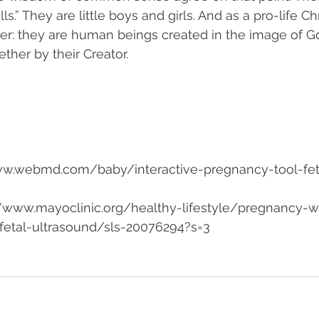
s.” They are little boys and girls. And as a pro-life Chr
ther: they are human beings created in the image of God
ther by their Creator. 
w.webmd.com/baby/interactive-pregnancy-tool-fet
://www.mayoclinic.org/healthy-lifestyle/pregnancy-
etal-ultrasound/sls-20076294?s=3