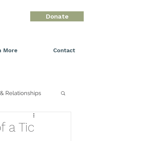
Donate
n More
Contact
& Relationships
 a Tic