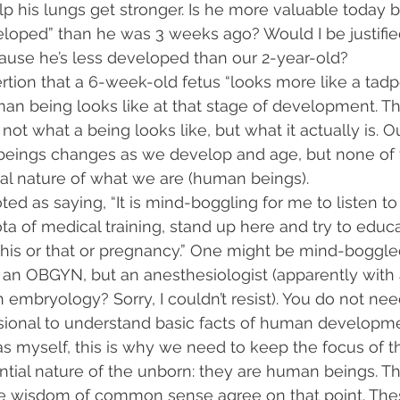
p his lungs get stronger. Is he more valuable today 
loped” than he was 3 weeks ago? Would I be justifie
cause he’s less developed than our 2-year-old?
rtion that a 6-week-old fetus “looks more like a tadpo
an being looks like at that stage of development. Th
 not what a being looks like, but what it actually is. 
eings changes as we develop and age, but none of 
ial nature of what we are (human beings). 
uoted as saying, “It is mind-boggling for me to listen 
ta of medical training, stand up here and try to educ
this or that or pregnancy.” One might be mind-boggled
ot an OBGYN, but an anesthesiologist (apparently with 
n embryology? Sorry, I couldn’t resist). You do not nee
sional to understand basic facts of human developme
 as myself, this is why we need to keep the focus of t
tial nature of the unborn: they are human beings. Th
 wisdom of common sense agree on that point. Thes