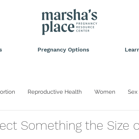
s
Pregnancy Options
Lear
ortion
Reproductive Health
Women
Sex 
Blog
ect Something the Size of