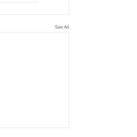
See All