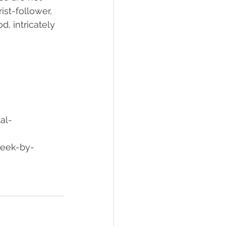
ist-follower, 
, intricately 
al-
week-by-