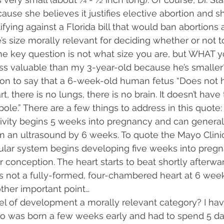
ause she believes it justifies elective abortion and s
tifying against a Florida bill that would ban abortions 
s size morally relevant for deciding whether or not t
The key question is not what size you are, but WHAT y
ess valuable than my 3-year-old because he’s smaller
 on to say that a 6-week-old human fetus “Does not hav
t, there is no lungs, there is no brain. It doesn’t have t
pole.” There are a few things to address in this quote:
tivity begins 5 weeks into pregnancy and can general
n an ultrasound by 6 weeks. To quote the Mayo Clinic:
ular system begins developing five weeks into pregna
 conception. The heart starts to beat shortly afterward.”
is not a fully-formed, four-chambered heart at 6 weeks
ther important point…
evel of development a morally relevant category? I ha
o was born a few weeks early and had to spend 5 day