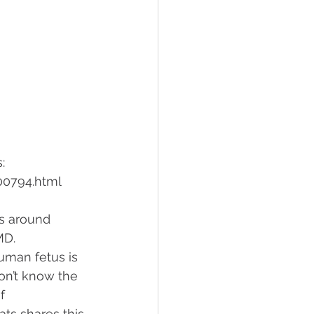
: 
00794.html
s around 
MD. 
human fetus is 
don’t know the 
f 
ats shares this 