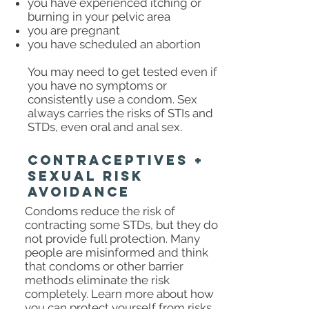
you have experienced itching or
burning in your pelvic area
you are pregnant
you have scheduled an abortion
You may need to get tested even if
you have no symptoms or
consistently use a condom. Sex
always carries the risks of STIs and
STDs, even oral and anal sex.
CONTRACEPTIVES +
SEXUAL RISK
AVOIDANCE
Condoms reduce the risk of
contracting some STDs, but they do
not provide full protection. Many
people are misinformed and think
that condoms or other barrier
methods eliminate the risk
completely. Learn more about how
you can protect yourself from risks