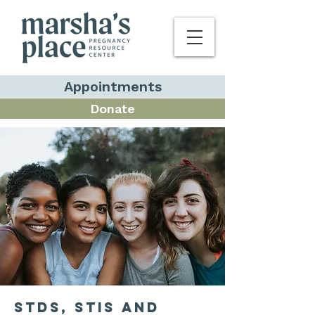
Appointments
Donate
STDS, STIS and