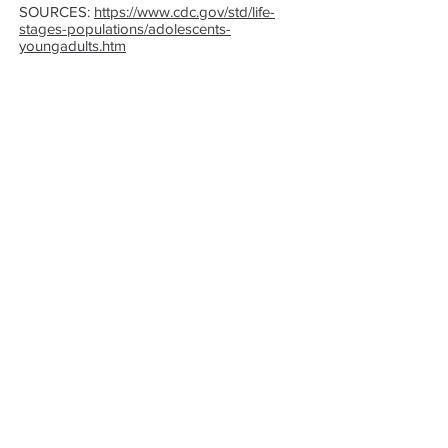
SOURCES:
https://www.cdc.gov/std/life-
stages-populations/adolescents-
youngadults.htm
Get the Care You
Need
QUICK LINKS
Abortion Pill Information
FAQs
Free STD Testing
Pregnancy Options
Ultrasounds
Commitment of Care
For Supporters
HOURS
Monday - Thursday:
8:30am - 4:00pm