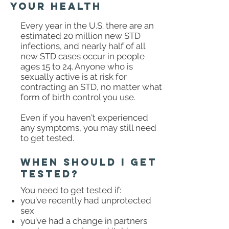
your health
Every year in the U.S. there are an
estimated 20 million new STD
infections, and nearly half of all
new STD cases occur in people
ages 15 to 24. Anyone who is
sexually active is at risk for
contracting an STD, no matter what
form of birth control you use.
Even if you haven't experienced
any symptoms, you may still need
to get tested. ​
when should I get
tested?
You need to get tested if:
you've recently had unprotected
sex
you've had a change in partners