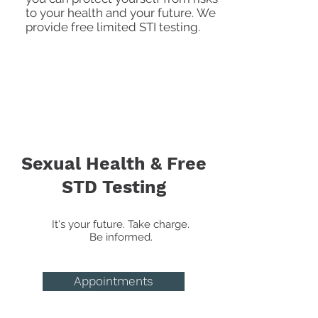
to your health and your future.
We
provide free limited STI testing.
Sexual Health & Free
STD Testing
It's your future. Take charge.
Be informed.
Appointments