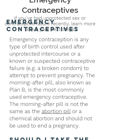
Contraceptives
If you've had unprotected sex or
emergency
contraceptive failure recently, learn more
contraceptives
about your next steps.
Emergency contraception is any
type of birth control used after
unprotected intercourse or a
known or suspected contraceptive
failure (e.g. a broken condom) to
attempt to prevent pregnancy. The
morning-after pill, also known as
Plan B, is the most commonly
used emergency contraceptive.
The morning-after pill is not the
same as the
abortion pill
or a
chemical abortion and should not
be used to end a pregnancy.
should I take the