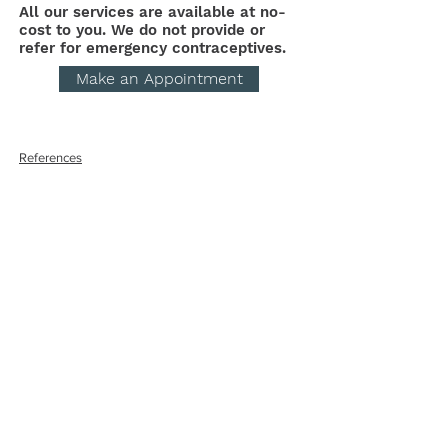
All our services are available at no-
cost to you. We do not provide or
refer for emergency contraceptives.
Make an Appointment
References
Get the Care You
Need
QUICK LINKS
Abortion Pill Information