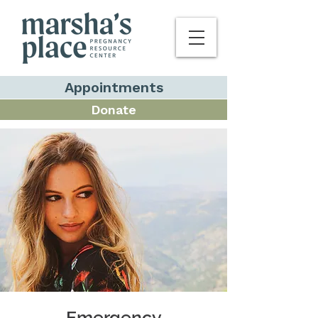
Appointments
Donate
Emergency