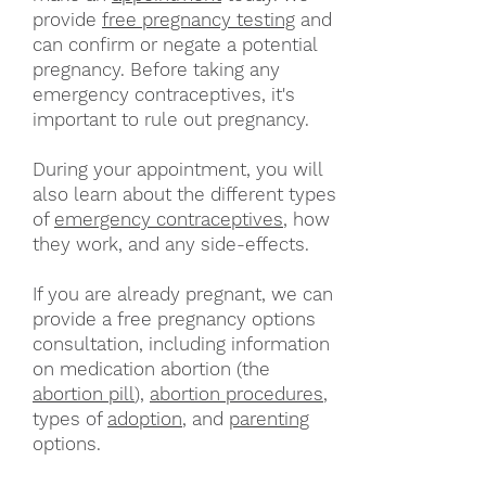
provide
free pregnancy testing
and
can confirm or negate a potential
pregnancy. Before taking any
emergency contraceptives, it's
important to rule out pregnancy.
During your appointment, you will
also learn about the different types
of
emergency contraceptives
, how
they work, and any side-effects.
If you are already pregnant, we can
provide a free pregnancy options
consultation, including information
on medication abortion (the
abortion pill
),
abortion procedures
,
types of
adoption
, and
parenting
options.