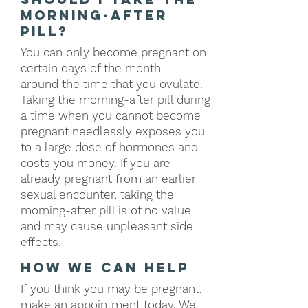
morning-after
pill?
You can only become pregnant on
certain days of the month —
around the time that you ovulate.
Taking the morning-after pill during
a time when you cannot become
pregnant needlessly exposes you
to a large dose of hormones and
costs you money. If you are
already pregnant from an earlier
sexual encounter, taking the
morning-after pill is of no value
and may cause unpleasant side
effects.
how we can help
If you think you may be pregnant,
make an
appointment
today. We