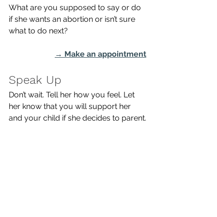
What are you supposed to say or do 
if she wants an abortion or isn’t sure 
what to do next? 
→ 
Make an appointment
Speak Up
Don’t wait. Tell her how you feel. Let 
her know that you will support her 
and your child if she decides to parent.