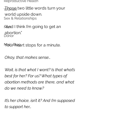
Reproductive Health
Those two little words turn your 
Women
world upside down.
Sex & Relationships
“And I think I’m going to get an 
Men
abortion.”
Donor
Main Blog
Your heart stops for a minute.
Okay, that makes sense…
Wait, is that what I want? Is that what’s 
best for her? For us? What types of 
abortion methods are there, and what 
do we need to know?
It’s her choice, isn’t it? And I’m supposed 
to support her…