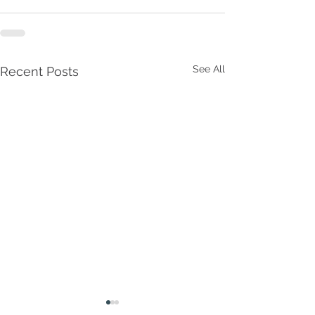
See All
Recent Posts