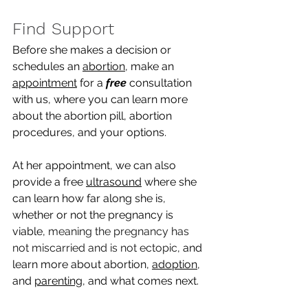
Find Support
Before she makes a decision or 
schedules an 
abortion
, make an 
appointment
 for a 
free
 consultation 
with us, where you can learn more 
about the abortion pill, abortion 
procedures, and your options. 
At her appointment, we can also 
provide a free 
ultrasound
 where she 
can learn how far along she is, 
whether or not the pregnancy is 
viable, 
meaning the pregnancy has 
not miscarried and is not ectopic
, and 
learn more about abortion, 
adoption
, 
and 
parenting
, and what comes next.