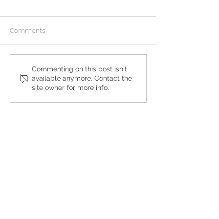
Comments
What to Expect During an
Can I Continue 
Commenting on this post isn't
available anymore. Contact the
At-Home Abortion
Pregnancy After 
site owner for more info.
Abortion Pill?
Get the Care You
Need
QUICK LINKS
Abortion Pill Information
FAQs
Free STD Testing