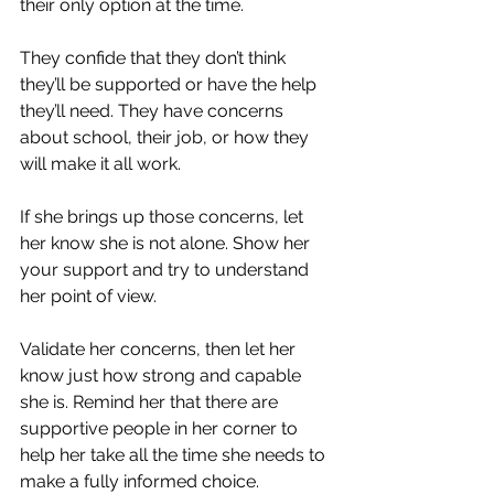
their only option at the time. 
They confide that they don’t think 
they’ll be supported or have the help 
they’ll need. They have concerns 
about school, their job, or how they 
will make it all work. 
If she brings up those concerns, let 
her know she is not alone. Show her 
your support and try to understand 
her point of view. 
Validate her concerns, then let her 
know just how strong and capable 
she is. Remind her that there are 
supportive people in her corner to 
help her take all the time she needs to 
make a fully informed choice.