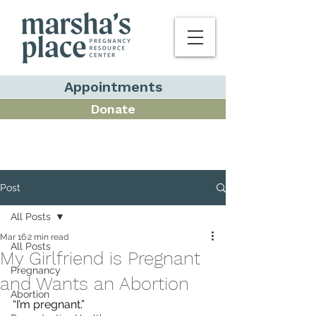
Appointments
Donate
Post
All Posts
Mar 16
2 min read
All Posts
My Girlfriend is Pregnant
Pregnancy
and Wants an Abortion
Abortion
“I’m pregnant.”