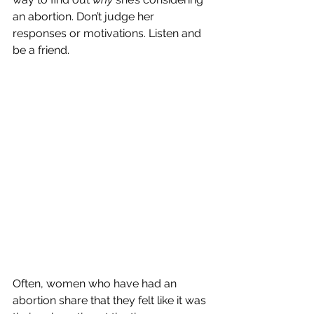
an abortion. Don’t judge her 
responses or motivations. Listen and 
be a friend.
Often, women who have had an 
abortion share that they felt like it was 