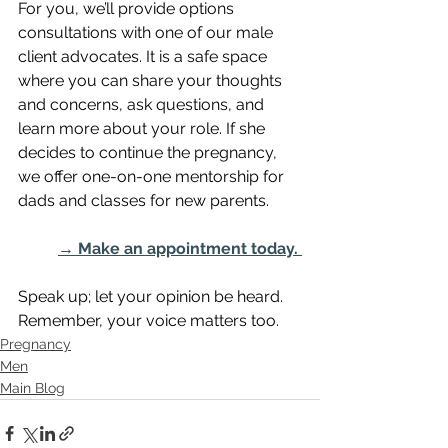
For you, we’ll provide options 
consultations with one of our male 
client advocates. It is a safe space 
where you can share your thoughts 
and concerns, ask questions, and 
learn more about your role. If she 
decides to continue the pregnancy, 
we offer one-on-one mentorship for 
dads and classes for new parents. 
→ Make an appointment today. 
Speak up; let your opinion be heard. 
Remember, your voice matters too.
Pregnancy
Men
Main Blog