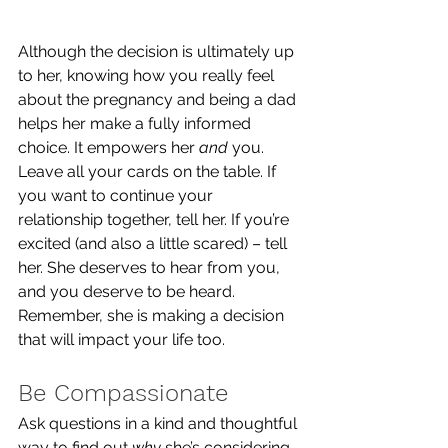
Although the decision is ultimately up 
to her, knowing how you really feel 
about the pregnancy and being a dad 
helps her make a fully informed 
choice. It empowers her 
and
 you. 
Leave all your cards on the table. If 
you want to continue your 
relationship together, tell her. If you’re 
excited (and also a little scared) – tell 
her. She deserves to hear from you, 
and you deserve to be heard. 
Remember, she is making a decision 
that will impact your life too.
Be Compassionate
Ask questions in a kind and thoughtful 
way to find out 
why
 she’s considering 