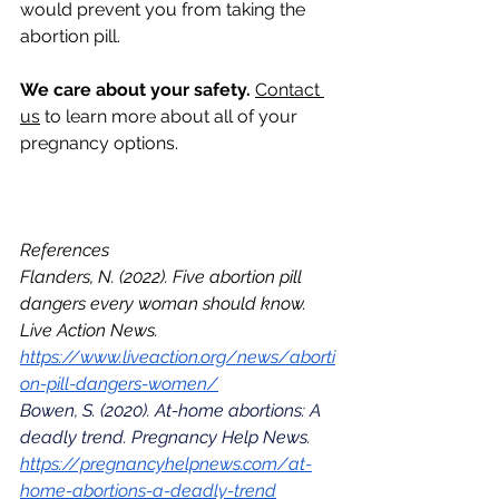
would prevent you from taking the 
abortion pill.
We care about your safety. 
Contact 
us
 to learn more about all of your 
pregnancy options. 
References
Flanders, N. (2022). Five abortion pill 
dangers every woman should know. 
Live Action News. 
https://www.liveaction.org/news/aborti
on-pill-dangers-women/
Bowen, S. (2020). At-home abortions: A 
deadly trend. Pregnancy Help News. 
https://pregnancyhelpnews.com/at-
home-abortions-a-deadly-trend