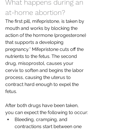
What happens during an 
at-home abortion?
The first pill, mifepristone, is taken by 
mouth and works by blocking the 
action of the hormone (progesterone) 
that supports a developing 
pregnancy.* Mifepristone cuts off the 
nutrients to the fetus. The second 
drug, misoprostol, causes your 
cervix to soften and begins the labor 
process, causing the uterus to 
contract hard enough to expel the 
fetus. 
After both drugs have been taken, 
you can expect the following to occur:
Bleeding, cramping, and 
contractions start between one 