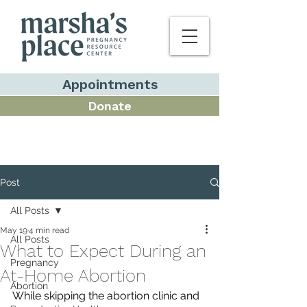
Appointments
Donate
Post
All Posts
May 19
4 min read
All Posts
What to Expect During an
Pregnancy
At-Home Abortion
Abortion
While skipping the abortion clinic and 