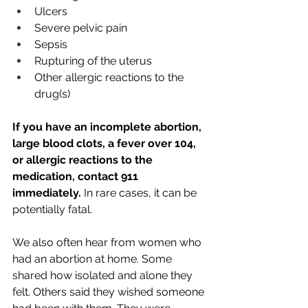
Ulcers
Severe pelvic pain
Sepsis
Rupturing of the uterus
Other allergic reactions to the 
drug(s)
If you have an incomplete abortion, 
large blood clots, a fever over 104, 
or allergic reactions to the 
medication, contact 911 
immediately. 
In rare cases, it can be 
potentially fatal. 
We also often hear from women who 
had an abortion at home. Some 
shared how isolated and alone they 
felt. Others said they wished someone 