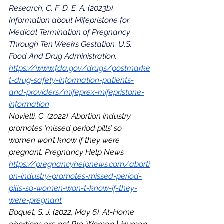
Research, C. F. D. E. A. (2023b). 
Information about Mifepristone for 
Medical Termination of Pregnancy 
Through Ten Weeks Gestation. U.S. 
Food And Drug Administration. 
https://www.fda.gov/drugs/postmarke
t-drug-safety-information-patients-
and-providers/mifeprex-mifepristone-
information
Novielli, C. (2022). Abortion industry 
promotes ‘missed period pills’ so 
women won’t know if they were 
pregnant. Pregnancy Help News. 
https://pregnancyhelpnews.com/aborti
on-industry-promotes-missed-period-
pills-so-women-won-t-know-if-they-
were-pregnant
Boquet, S. J. (2022, May 6). At-Home 