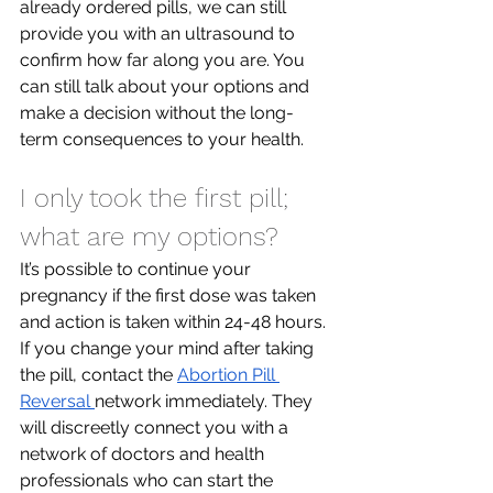
already ordered pills, we can still 
provide you with an ultrasound to 
confirm how far along you are. You 
can still talk about your options and 
make a decision without the long-
term consequences to your health.
I only took the first pill; 
what are my options?
It’s possible to continue your 
pregnancy if the first dose was taken 
and action is taken within 24-48 hours. 
If you change your mind after taking 
the pill, contact the 
Abortion Pill 
Reversal 
network immediately. They 
will discreetly connect you with a 
network of doctors and health 
professionals who can start the 