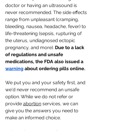
doctor or having an ultrasound is 
never recommended. The side effects 
range from unpleasant (cramping, 
bleeding, nausea, headache, fever) to 
life-threatening (sepsis, rupturing of 
the uterus, undiagnosed ectopic 
pregnancy, and more). 
Due to a lack 
of regulations and unsafe 
medications, the FDA also issued a 
warning
 about ordering pills online.
We put you and your safety first, and 
we'd never recommend an unsafe 
option. While we do not refer or 
provide 
abortion
 services, we can 
give you the answers you need to 
make an informed choice. 