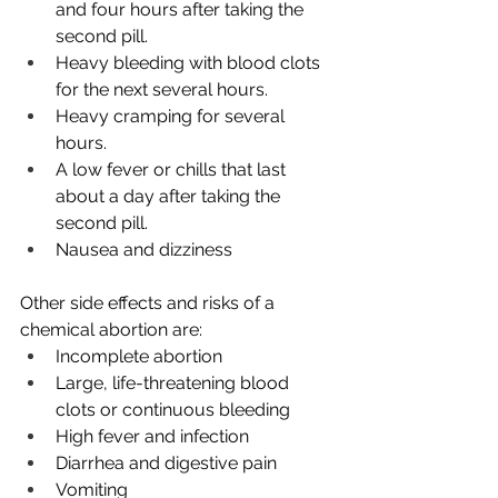
and four hours after taking the 
second pill.
Heavy bleeding with blood clots 
for the next several hours.
Heavy cramping for several 
hours.
A low fever or chills that last 
about a day after taking the 
second pill. 
Nausea and dizziness 
Other side effects and risks of a 
chemical abortion are:
Incomplete abortion
Large, life-threatening blood 
clots or continuous bleeding
High fever and infection
Diarrhea and digestive pain
Vomiting