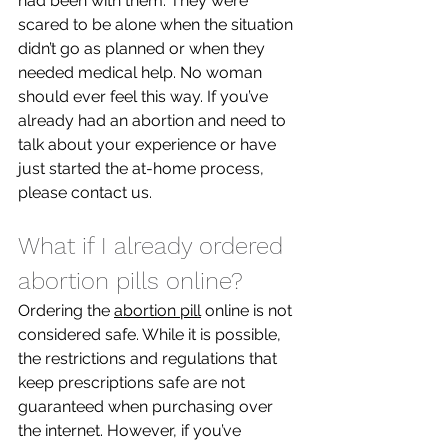
had been with them. They were 
scared to be alone when the situation 
didn’t go as planned or when they 
needed medical help. No woman 
should ever feel this way. If you’ve 
already had an abortion and need to 
talk about your experience or have 
just started the at-home process, 
please contact us. 
What if I already ordered 
abortion pills online?
Ordering the 
abortion pill
 online is not 
considered safe. While it is possible, 
the restrictions and regulations that 
keep prescriptions safe are not 
guaranteed when purchasing over 
the internet. However, if you’ve 