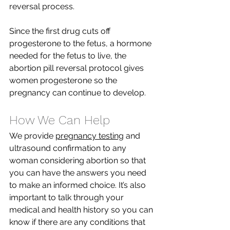
reversal process. 
Since the first drug cuts off 
progesterone to the fetus, a hormone 
needed for the fetus to live, the 
abortion pill reversal protocol gives 
women progesterone so the 
pregnancy can continue to develop. 
How We Can Help
We provide 
pregnancy testing
 and 
ultrasound confirmation to any 
woman considering abortion so that 
you can have the answers you need 
to make an informed choice. It’s also 
important to talk through your 
medical and health history so you can 
know if there are any conditions that 