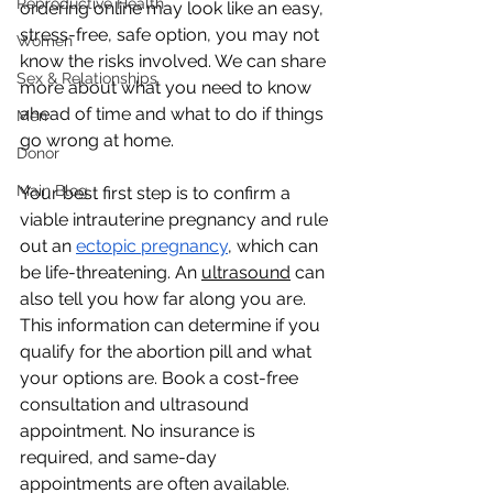
Reproductive Health
ordering online may look like an easy, 
stress-free, safe option, you may not 
Women
know the risks involved. We can share 
Sex & Relationships
more about what you need to know 
ahead of time and what to do if things 
Men
go wrong at home.
Donor
Main Blog
Your best first step is to confirm a 
viable intrauterine pregnancy and rule 
out an 
ectopic pregnancy
, which can 
be life-threatening. An 
ultrasound
 can 
also tell you how far along you are. 
This information can determine if you 
qualify for the abortion pill and what 
your options are. Book a cost-free 
consultation and ultrasound 
appointment. No insurance is 
required, and same-day 
appointments are often available. 