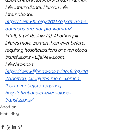
abortions are not Pro-Woman | Human 
Life International. Human Life 
International. 
https://www.hli.org/2021/04/at-home-
abortions-are-not-pro-woman/
Ertelt, S. (2018, July 23). Abortion pill 
injures more women than ever before, 
requiring hospitalizations or even blood 
transfusions - 
LifeNews.com
. 
LifeNews.com
. 
https://www.lifenews.com/2018/07/20
/abortion-pill-injures-more-women-
than-ever-before-requiring-
hospitalizations-or-even-blood-
transfusions/
Abortion
Main Blog