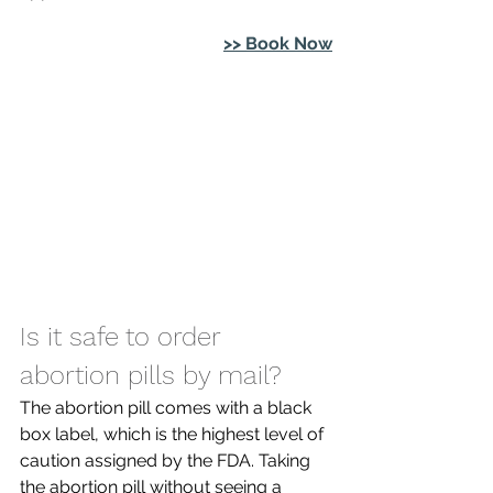
>> Book Now
Is it safe to order 
abortion pills by mail? 
The abortion pill comes with a black 
box label, which is the highest level of 
caution assigned by the FDA. Taking 
the abortion pill without seeing a 