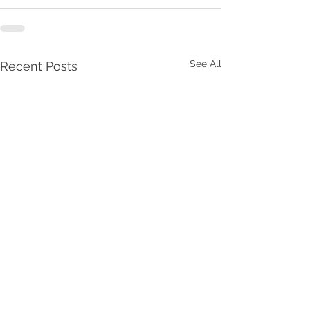
See All
Recent Posts