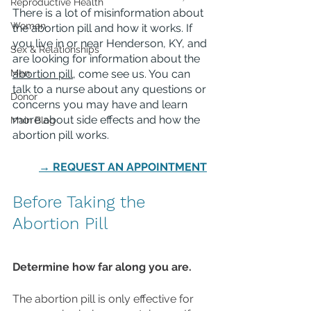
Reproductive Health
There is a lot of misinformation about 
Women
the abortion pill and how it works. If 
you live in or near Henderson, KY, and 
Sex & Relationships
are looking for information about the 
Men
abortion pill
, come see us. You can 
talk to a nurse about any questions or 
Donor
concerns you may have and learn 
more about side effects and how the 
Main Blog
abortion pill works. 
→ REQUEST AN APPOINTMENT
Before Taking the 
Abortion Pill
Determine how far along you are.
The abortion pill is only effective for 