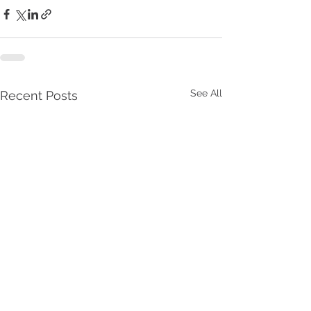
See All
Recent Posts