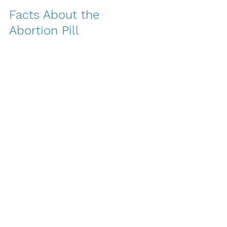
Facts About the 
Abortion Pill