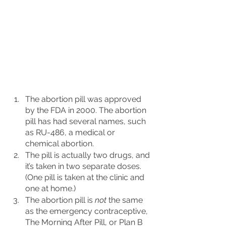
The abortion pill was approved 
by the FDA in 2000. The abortion 
pill has had several names, such 
as RU-486, a medical or 
chemical abortion. 
The pill is actually two drugs, and 
it’s taken in two separate doses. 
(One pill is taken at the clinic and 
one at home.)
The abortion pill is 
not
 the same 
as the emergency contraceptive, 
The Morning After Pill, or Plan B 