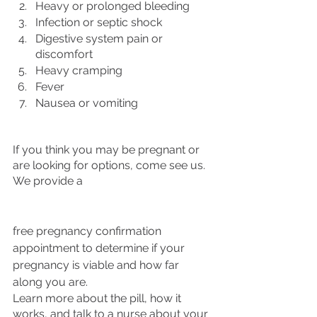
Heavy or prolonged bleeding
Infection or septic shock 
Digestive system pain or 
discomfort
Heavy cramping
Fever
Nausea or vomiting 
If you think you may be pregnant or 
are looking for options, come see us. 
We provide a 
free pregnancy confirmation 
appointment to determine if your 
pregnancy is viable and how far 
along you are. 
Learn more about the pill, how it 
works, and talk to a nurse about your 