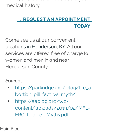
medical history. 
→ REQUEST AN APPOINTMENT 
TODAY
Come see us at our convenient 
locatio
ns in Henderson, KY.
 All our 
services are offered free of charge to 
women and men in and near 
Henderson County.
Sources: 
https://parkridge.org/blog/the_a
bortion_pill_fact_vs_myth/
https://aaplog.org/wp-
content/uploads/2019/02/MFL-
FRC-Top-Ten-Myths.pdf
Main Blog