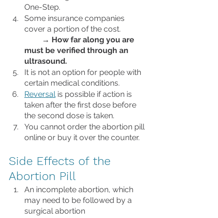
One-Step. 
Some insurance companies 
cover a portion of the cost.             
→
How far along you are 
must be verified through an 
ultrasound. 
It is not an option for people with 
certain medical conditions.
Reversal
 is possible if action is 
taken after the first dose before 
the second dose is taken. 
You cannot order the abortion pill 
online or buy it over the counter.
Side Effects of the 
Abortion Pill
An incomplete abortion, which 
may need to be followed by a 
surgical abortion