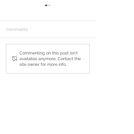
Comments
What to Expect During an
My Girlfriend is 
Commenting on this post isn't
available anymore. Contact the
At-Home Abortion
and Wants an Ab
site owner for more info.
Get the Care You
Need
QUICK LINKS
Abortion Pill Information
FAQs