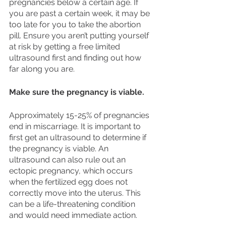
pregnancies below a certain age. If 
you are past a certain week, it may be 
too late for you to take the abortion 
pill. Ensure you aren’t putting yourself 
at risk by getting a free limited 
ultrasound first and finding out how 
far along you are. 
Make sure the pregnancy is viable. 
Approximately 15-25% of pregnancies 
end in miscarriage. It is important to 
first get an ultrasound to determine if 
the pregnancy is viable. An 
ultrasound can also rule out an 
ectopic pregnancy, which occurs 
when the fertilized egg does not 
correctly move into the uterus. This 
can be a life-threatening condition 
and would need immediate action.