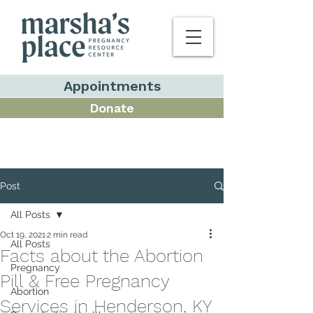
Appointments
Donate
Post
All Posts
Oct 19, 2021
2 min read
All Posts
Facts about the Abortion
Pregnancy
Pill & Free Pregnancy
Abortion
Services in Henderson, KY