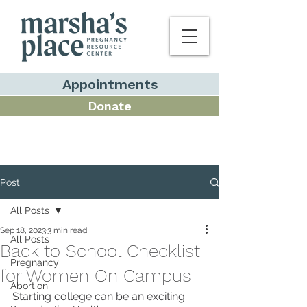
Appointments
Donate
Post
All Posts
Sep 18, 2023
3 min read
All Posts
Back to School Checklist
Pregnancy
for Women On Campus
Abortion
Starting college can be an exciting 