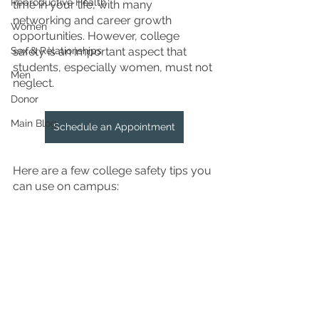
Reproductive Health
time in your life, with many 
networking and career growth 
Women
opportunities. However, college 
Sex & Relationships
safety is an important aspect that 
students, especially women, must not 
Men
neglect. 
Donor
Main Blog
Schedule an Appointment
Here are a few college safety tips you 
can use on campus: