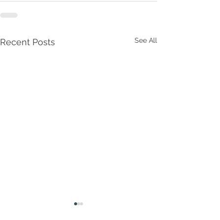
See All
Recent Posts