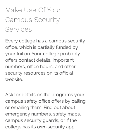
Make Use Of Your 
Campus Security 
Services 
Every college has a campus security 
office, which is partially funded by 
your tuition. Your college probably 
offers contact details, important 
numbers, office hours, and other 
security resources on its official 
website. 
Ask for details on the programs your 
campus safety office offers by calling 
or emailing them. Find out about 
emergency numbers, safety maps, 
campus security guards, or if the 
college has its own security app. 