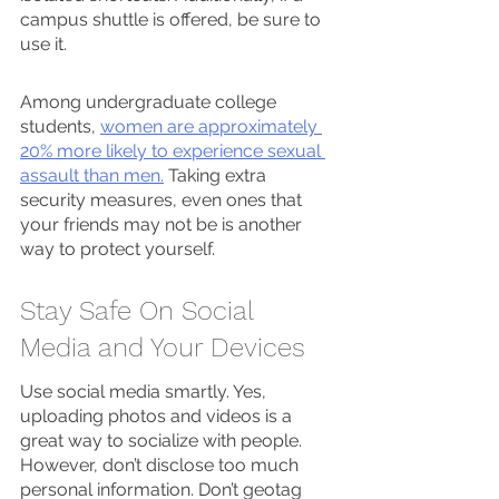
campus shuttle is offered, be sure to 
use it.
Among undergraduate college 
students, 
women are approximately 
20% more likely to experience sexual 
assault than men.
 Taking extra 
security measures, even ones that 
your friends may not be is another 
way to protect yourself. 
Stay Safe On Social 
Media and Your Devices
Use social media smartly. Yes, 
uploading photos and videos is a 
great way to socialize with people. 
However, don’t disclose too much 
personal information. Don’t geotag 