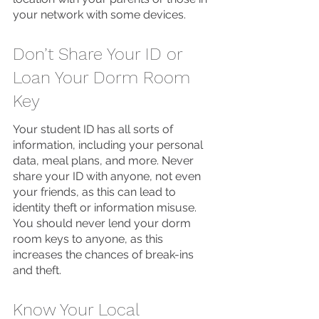
your network with some devices. 
Don’t Share Your ID or 
Loan Your Dorm Room 
Key
Your student ID has all sorts of 
information, including your personal 
data, meal plans, and more. Never 
share your ID with anyone, not even 
your friends, as this can lead to 
identity theft or information misuse. 
You should never lend your dorm 
room keys to anyone, as this 
increases the chances of break-ins 
and theft. 
Know Your Local 