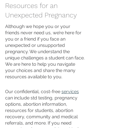
Resources for an 
Unexpected Pregnancy
Although we hope you or your 
friends never need us, we’re here for 
you or a friend if you face an 
unexpected or unsupported 
pregnancy. We understand the 
unique challenges a student can face. 
We are here to help you navigate 
your choices and share the many 
resources available to you.
Our confidential, cost-free 
services
can include std testing, pregnancy 
options, abortion information, 
resources for students, abortion 
recovery, community and medical 
referrals, and more. If you need 