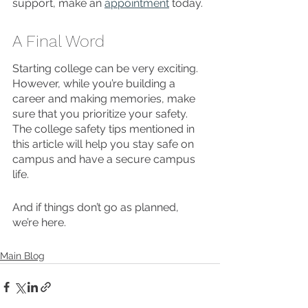
support, make an 
appointment
 today. 
A Final Word 
Starting college can be very exciting. 
However, while you’re building a 
career and making memories, make 
sure that you prioritize your safety. 
The college safety tips mentioned in 
this article will help you stay safe on 
campus and have a secure campus 
life. 
And if things don’t go as planned, 
we’re here. 
Main Blog