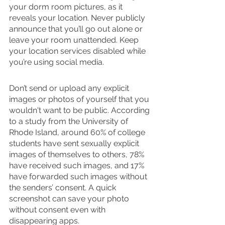
your dorm room pictures, as it 
reveals your location. Never publicly 
announce that you’ll go out alone or 
leave your room unattended. Keep 
your location services disabled while 
you’re using social media. 
Don’t send or upload any explicit 
images or photos of yourself that you 
wouldn't want to be public. According 
to a study from the University of 
Rhode Island, around 60% of college 
students have sent sexually explicit 
images of themselves to others, 78% 
have received such images, and 17% 
have forwarded such images without 
the senders’ consent. A quick 
screenshot can save your photo 
without consent even with 
disappearing apps. 