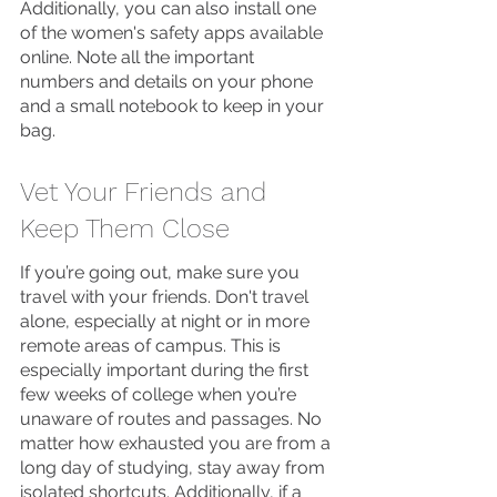
Additionally, you can also install one 
of the women's safety apps available 
online. Note all the important 
numbers and details on your phone 
and a small notebook to keep in your 
bag. 
Vet Your Friends and 
Keep Them Close
If you’re going out, make sure you 
travel with your friends. Don't travel 
alone, especially at night or in more 
remote areas of campus. This is 
especially important during the first 
few weeks of college when you’re 
unaware of routes and passages. No 
matter how exhausted you are from a 
long day of studying, stay away from 
isolated shortcuts. Additionally, if a 