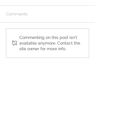
Comments
What to Expect During an
My Girlfriend is 
Commenting on this post isn't
available anymore. Contact the
At-Home Abortion
and Wants an Ab
site owner for more info.
Get the Care You
Need
QUICK LINKS
Abortion Pill Information
FAQs
Free STD Testing
Pregnancy Options