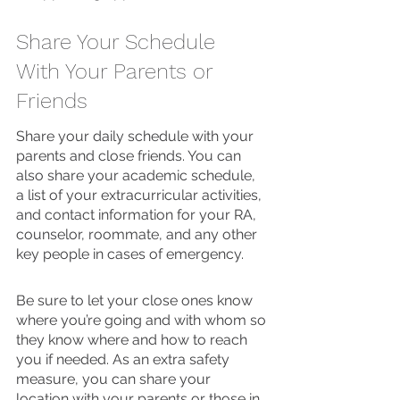
Share Your Schedule 
With Your Parents or 
Friends 
Share your daily schedule with your 
parents and close friends. You can 
also share your academic schedule, 
a list of your extracurricular activities, 
and contact information for your RA, 
counselor, roommate, and any other 
key people in cases of emergency.
Be sure to let your close ones know 
where you’re going and with whom so 
they know where and how to reach 
you if needed. As an extra safety 
measure, you can share your 
location with your parents or those in 