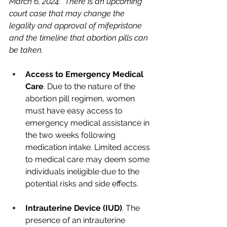
March 6, 2024. *There is an upcoming 
court case that may change the 
legality and approval of mifepristone 
and the timeline that abortion pills can 
be taken.
Access to Emergency Medical 
Care
. Due to the nature of the 
abortion pill regimen, women 
must have easy access to 
emergency medical assistance in 
the two weeks following 
medication intake. Limited access 
to medical care may deem some 
individuals ineligible due to the 
potential risks and side effects.
Intrauterine Device (IUD)
. The 
presence of an intrauterine 