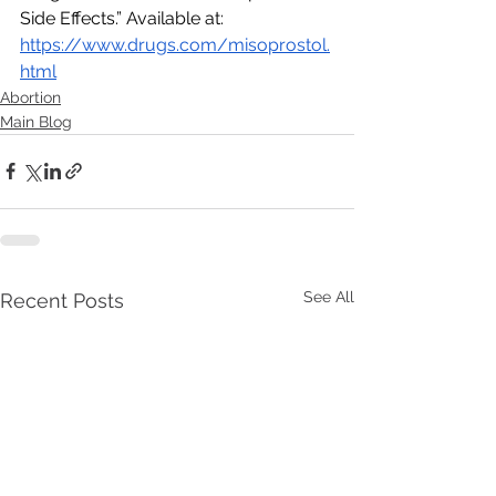
Side Effects.” Available at:  
https://www.drugs.com/misoprostol.
html
Abortion
Main Blog
See All
Recent Posts