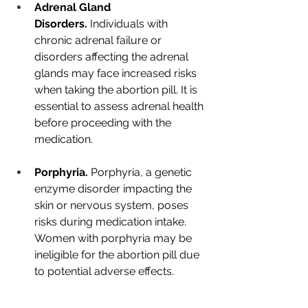
Adrenal Gland 
Disorders.
 Individuals with 
chronic adrenal failure or 
disorders affecting the adrenal 
glands may face increased risks 
when taking the abortion pill. It is 
essential to assess adrenal health 
before proceeding with the 
medication.
Porphyria.
 Porphyria, a genetic 
enzyme disorder impacting the 
skin or nervous system, poses 
risks during medication intake. 
Women with porphyria may be 
ineligible for the abortion pill due 
to potential adverse effects.