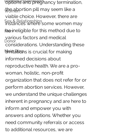
Reproductive Health
options and pregnancy termination, 
the abortion pill may seem like a 
Women
viable choice. However, there are 
Sex & Relationships
instances where some women may 
be ineligible for this method due to 
Men
various factors and medical 
Donor
considerations. Understanding these 
Main Blog
limitations is crucial for making 
informed decisions about 
reproductive health. We are a pro-
woman, holistic, non-profit 
organization that does not refer for or 
perform abortion services. However, 
we understand the unique challenges 
inherent in pregnancy and are here to 
inform and empower you with 
answers and options. Whether you 
need community referrals or access 
to additional resources, we are 