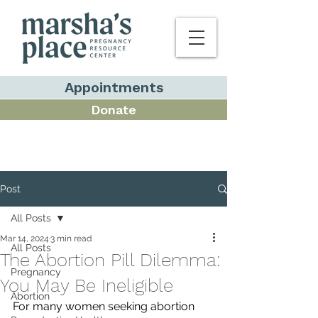
Appointments
Donate
Post
All Posts
Mar 14, 2024
3 min read
All Posts
The Abortion Pill Dilemma:
Pregnancy
You May Be Ineligible
Abortion
For many women seeking abortion 