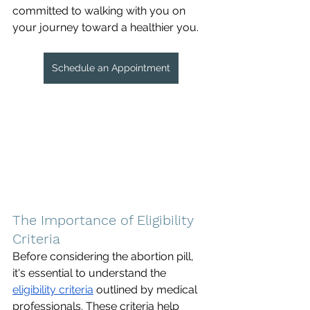
committed to walking with you on 
your journey toward a healthier you.
Schedule an Appointment
The Importance of Eligibility 
Criteria
Before considering the abortion pill, 
it's essential to understand the 
eligibility criteria
 outlined by medical 
professionals. These criteria help 