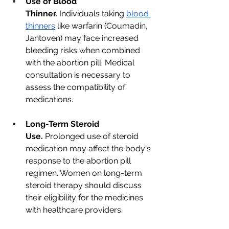
Use of Blood 
Thinner.
 Individuals taking
blood 
thinners
 like warfarin (Coumadin, 
Jantoven) may face increased 
bleeding risks when combined 
with the abortion pill. Medical 
consultation is necessary to 
assess the compatibility of 
medications.
Long-Term Steroid 
Use.
 Prolonged use of steroid 
medication may affect the body's 
response to the abortion pill 
regimen. Women on long-term 
steroid therapy should discuss 
their eligibility for the medicines 
with healthcare providers.