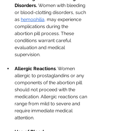
Disorders.
 Women with bleeding 
or blood-clotting disorders, such 
as 
hemophilia,
 may experience 
complications during the 
abortion pill process. These 
conditions warrant careful 
evaluation and medical 
supervision.
Allergic Reactions
. Women 
allergic to prostaglandins or any 
components of the abortion pill 
should not proceed with the 
medication. Allergic reactions can 
range from mild to severe and 
require immediate medical 
attention.