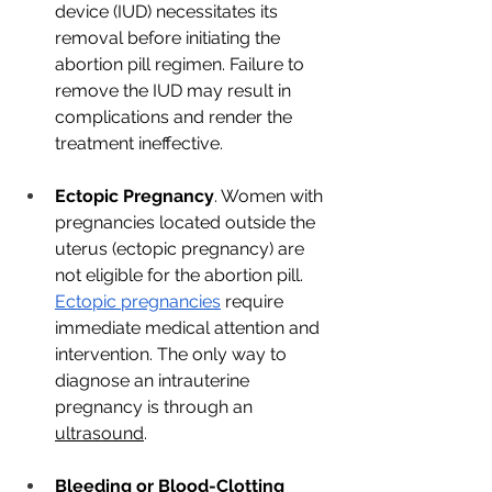
device (IUD) necessitates its 
removal before initiating the 
abortion pill regimen. Failure to 
remove the IUD may result in 
complications and render the 
treatment ineffective.
Ectopic Pregnancy
. Women with 
pregnancies located outside the 
uterus (ectopic pregnancy) are 
not eligible for the abortion pill. 
Ectopic pregnancies
 require 
immediate medical attention and 
intervention. The only way to 
diagnose an intrauterine 
pregnancy is through an 
ultrasound
. 
Bleeding or Blood-Clotting 