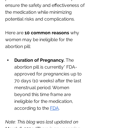
ensure the safety and effectiveness of 
the medication while minimizing 
potential risks and complications. 
Here are 
10 common reasons 
why 
women may be ineligible for the 
abortion pill:
Duration of Pregnancy. 
The 
abortion pill is currently* FDA-
approved for pregnancies up to 
70 days (10 weeks) after the last 
menstrual period. Women 
beyond this time frame are 
ineligible for the medication, 
according to the 
FDA
. 
Note: This blog was last updated on 