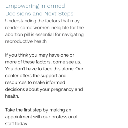
Empowering Informed 
Decisions and Next Steps
Understanding the factors that may 
render some women ineligible for the 
abortion pill is essential for navigating 
reproductive health. 
If you think you may have one or 
more of these factors, 
come see us
. 
You don't have to face this alone. Our 
center offers the support and 
resources to make informed 
decisions about your pregnancy and 
health. 
Take the first step by making an 
appointment with our professional 
staff today!