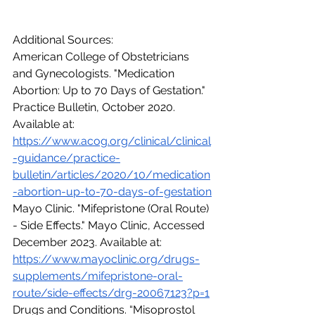
Additional Sources:
American College of Obstetricians 
and Gynecologists. "Medication 
Abortion: Up to 70 Days of Gestation." 
Practice Bulletin, October 2020. 
Available at: 
https://www.acog.org/clinical/clinical
-guidance/practice-
bulletin/articles/2020/10/medication
-abortion-up-to-70-days-of-gestation
Mayo Clinic. "Mifepristone (Oral Route) 
- Side Effects." Mayo Clinic, Accessed 
December 2023. Available at: 
https://www.mayoclinic.org/drugs-
supplements/mifepristone-oral-
route/side-effects/drg-20067123?p=1
Drugs and Conditions. “Misoprostol 