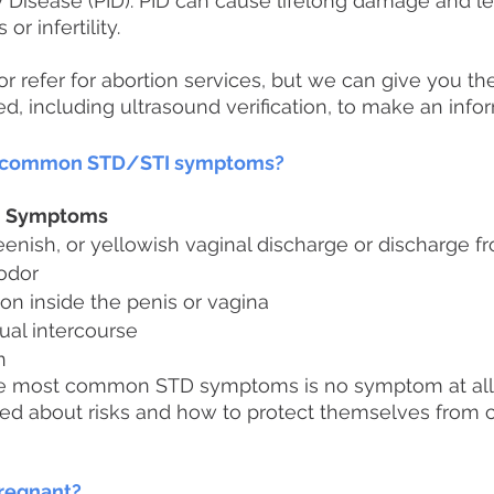
 Disease (PID). PID can cause lifelong damage and le
r infertility.
r refer for abortion services, but we can give you th
d, including ultrasound verification, to make an info
t common STD/STI symptoms?
d Symptoms
reenish, or yellowish vaginal discharge or discharge f
 odor
ation inside the penis or vagina
ual intercourse
n
he most common STD symptoms is no symptom at all
d about risks and how to protect themselves from c
pregnant?