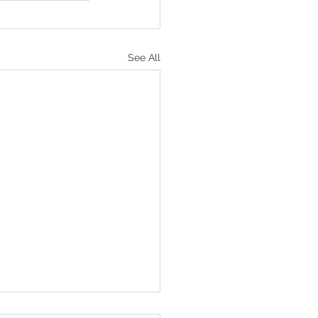
See All