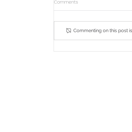
Comments
Commenting on this post isn
Is the Morning-After Pill an
Abortion?
G
QUICK LINKS
Abortion Pill Informat
FAQs