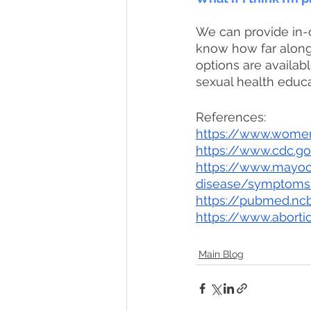
We can provide in-c
know how far along 
options are availabl
sexual health educa
References: 
https://www.women
https://www.cdc.g
https://www.mayocl
disease/symptoms
https://pubmed.ncb
https://www.abortio
Main Blog