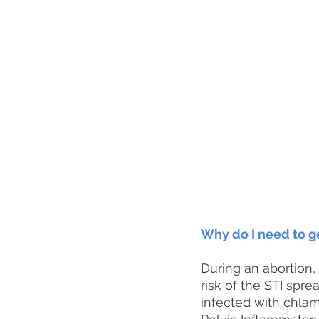
Why do I need to g
During an abortion, 
risk of the STI spr
infected with chla