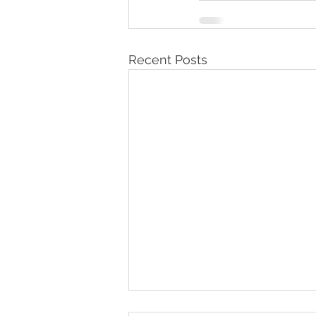
Recent Posts