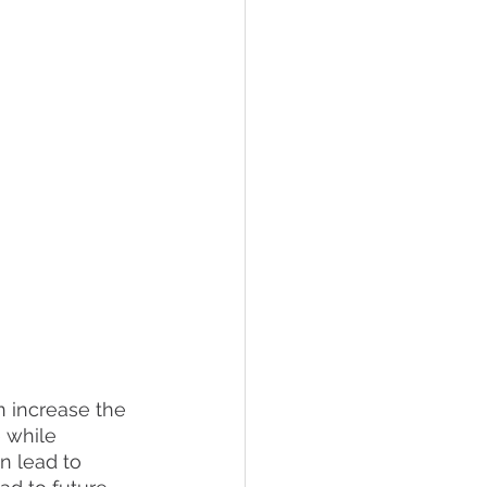
n increase the 
 while 
n lead to 