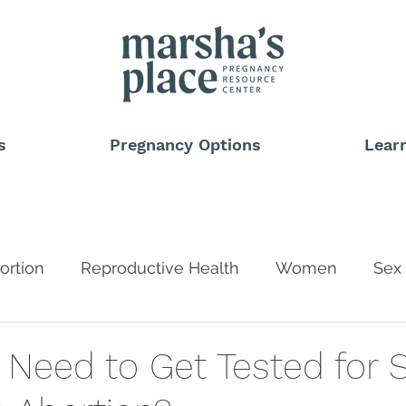
s
Pregnancy Options
Lear
ortion
Reproductive Health
Women
Sex 
Blog
 Need to Get Tested for 