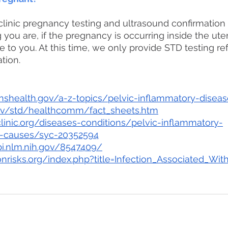
linic pregnancy testing and ultrasound confirmation
you are, if the pregnancy is occurring inside the ut
e to you. At this time, we only provide STD testing ref
tion.
shealth.gov/a-z-topics/pelvic-inflammatory-diseas
ov/std/healthcomm/fact_sheets.htm
inic.org/diseases-conditions/pelvic-inflammatory-
-causes/syc-20352594
i.nlm.nih.gov/8547409/
nrisks.org/index.php?title=Infection_Associated_Wit