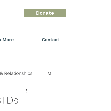
Donate
n More
Contact
& Relationships
STDs