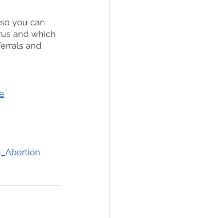
 so you can 
erus and which 
errals and 
e
h_Abortion