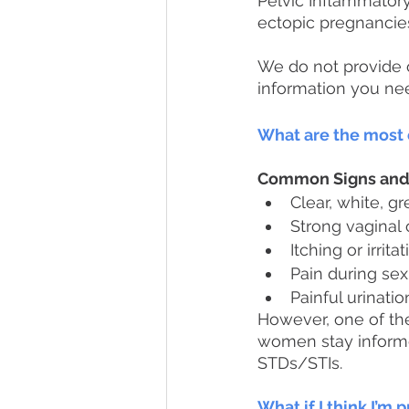
Pelvic Inflammatory
ectopic pregnancies o
We do not provide o
information you nee
What are the mos
Common Signs an
Clear, white, g
Strong vaginal
Itching or irrit
Pain during sex
Painful urinatio
However, one of t
women stay informe
STDs/STIs. 
What if I think I’m 