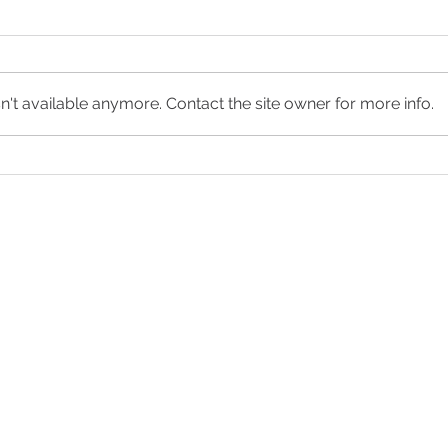
't available anymore. Contact the site owner for more info.
What to Expect During an At-
My Gi
Home Abortion
Want
et the Care You Ne
HOURS
ion
Monday - Thursday:
8:30am - 4:00pm