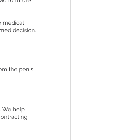
ad to future 
e medical 
rmed decision.
rom the penis
. We help 
ontracting 