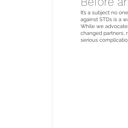
Before a
It’s a subject no on
against STDs is a w
While we advocate 
changed partners, r
serious complicatio