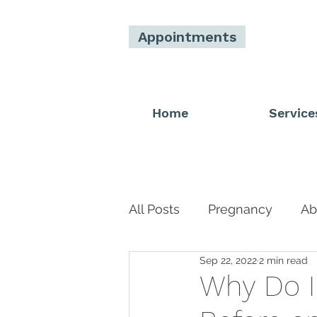
Appointments
Home
Service
All Posts
Pregnancy
Ab
Sep 22, 2022
2 min read
Men
Donor
Main 
Why Do I