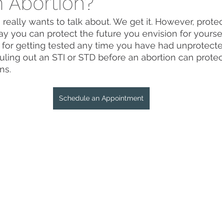
n Abortion?
e really wants to talk about. We get it. However, prote
ay you can protect the future you envision for yoursel
for getting tested any time you have had unprotecte
uling out an STI or STD before an abortion can prote
ns. 
Schedule an Appointment