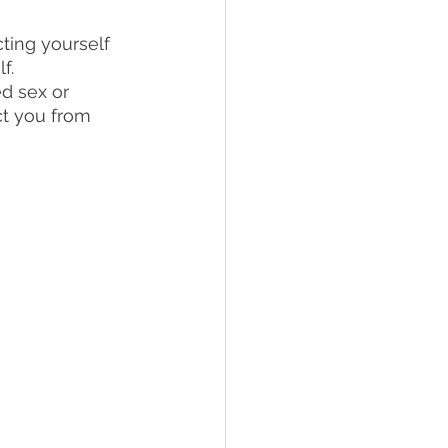
cting yourself 
f.
d sex or 
ct you from 