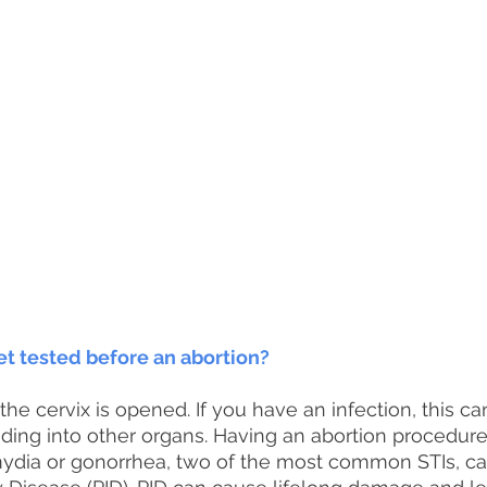
et tested before an abortion?
the cervix is opened. If you have an infection, this ca
eading into other organs. Having an abortion procedure
mydia or gonorrhea, two of the most common STIs, ca